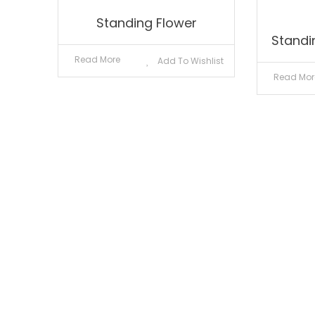
Standing Flower
Standi
Read More
Add To Wishlist
Read Mor