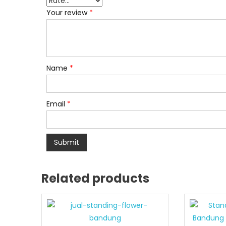
Your review
*
Name
*
Email
*
Related products