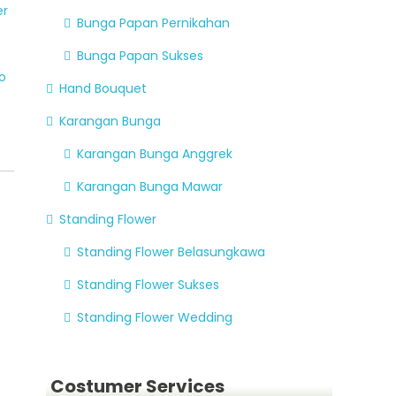
er
Bunga Papan Pernikahan
Bunga Papan Sukses
o
Hand Bouquet
Karangan Bunga
Karangan Bunga Anggrek
Karangan Bunga Mawar
Standing Flower
Standing Flower Belasungkawa
Standing Flower Sukses
Standing Flower Wedding
Costumer Services