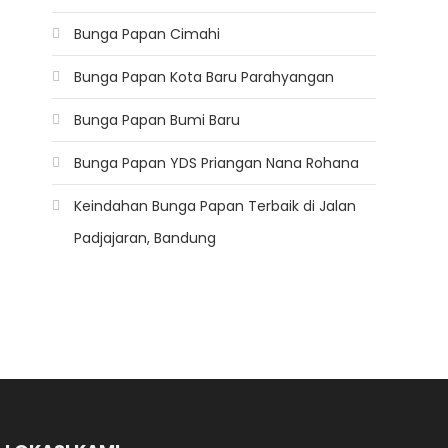
Bunga Papan Cimahi
Bunga Papan Kota Baru Parahyangan
Bunga Papan Bumi Baru
Bunga Papan YDS Priangan Nana Rohana
Keindahan Bunga Papan Terbaik di Jalan
Padjajaran, Bandung