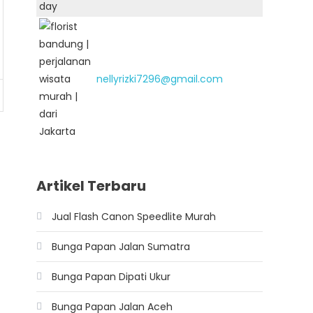
nellyrizki7296@gmail.com
Artikel Terbaru
Jual Flash Canon Speedlite Murah
Bunga Papan Jalan Sumatra
Bunga Papan Dipati Ukur
Bunga Papan Jalan Aceh