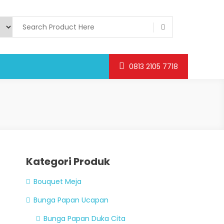
0813 2105 7718
Kategori Produk
Bouquet Meja
Bunga Papan Ucapan
Bunga Papan Duka Cita