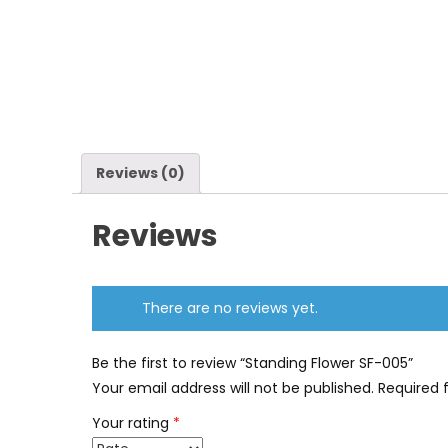
Reviews (0)
Reviews
There are no reviews yet.
Be the first to review “Standing Flower SF-005”
Your email address will not be published.
Required 
Your rating
*