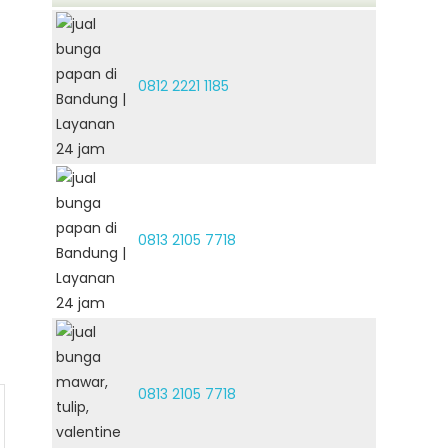
0812 2221 1185
0813 2105 7718
0813 2105 7718