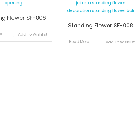
ng Flower SF-006
Standing Flower SF-008
e
Add To Wishlist
Read More
Add To Wishlist