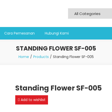
Cara Pemesanan
Hubungi Kami
STANDING FLOWER SF-005
Home
Products
Standing Flower SF-005
Standing Flower SF-005
Add to wishlist