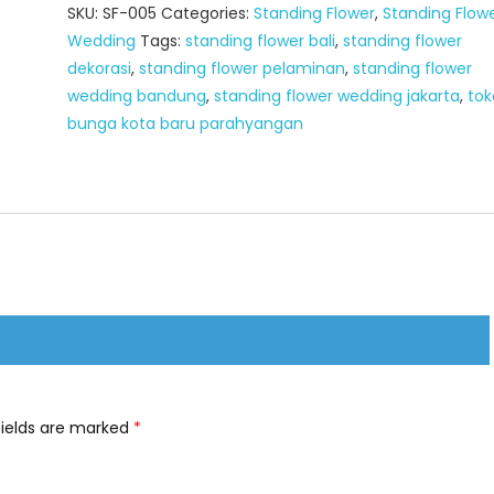
SKU:
SF-005
Categories:
Standing Flower
,
Standing Flow
Wedding
Tags:
standing flower bali
,
standing flower
dekorasi
,
standing flower pelaminan
,
standing flower
wedding bandung
,
standing flower wedding jakarta
,
tok
bunga kota baru parahyangan
fields are marked
*