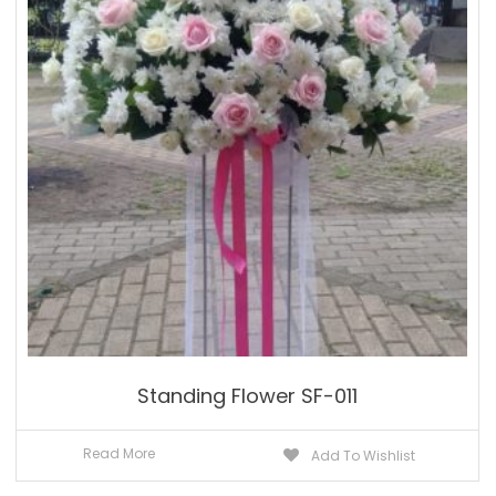
Standing Flower SF-011
Read More
Add To Wishlist