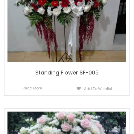
Standing Flower SF-005
Read More
Add To Wishlist