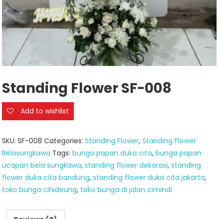
Standing Flower SF-008
Add to wishlist
SKU:
SF-008
Categories:
Standing Flower
,
Standing Flower
Belasungkawa
Tags:
bunga papan duka cita
,
bunga papan
ucapan bela sungkawa
,
standing flower dekorasi
,
standing
flower duka cita bandung
,
standing flower duka cita jakarta
,
toko bunga cihideung
,
toko bunga di jalan cimindi