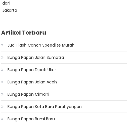
Artikel Terbaru
Jual Flash Canon Speedlite Murah
Bunga Papan Jalan Sumatra
Bunga Papan Dipati Ukur
Bunga Papan Jalan Aceh
Bunga Papan Cimahi
Bunga Papan Kota Baru Parahyangan
Bunga Papan Bumi Baru