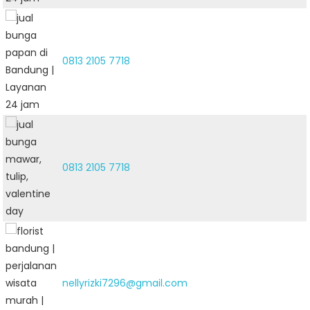
0813 2105 7718
0813 2105 7718
nellyrizki7296@gmail.com