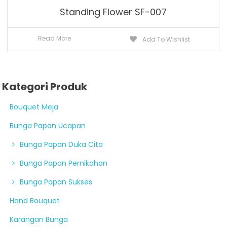
Standing Flower SF-007
Read More
Add To Wishlist
Kategori Produk
Bouquet Meja
Bunga Papan Ucapan
Bunga Papan Duka Cita
Bunga Papan Pernikahan
Bunga Papan Sukses
Hand Bouquet
Karangan Bunga