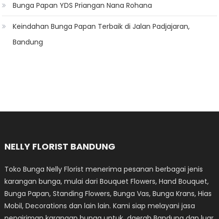
Bunga Papan YDS Priangan Nana Rohana
Keindahan Bunga Papan Terbaik di Jalan Padjajaran,
Bandung
NELLY FLORIST BANDUNG
Toko Bunga Nelly Florist menerima pesanan berbagai jenis
karangan bunga, mulai dari Bouquet Flowers, Hand Bouquet,
Bunga Papan, Standing Flowers, Bunga Vas, Bunga Krans, Hias
Mobil, Decorations dan lain lain. Kami siap melayani jasa
pengiriman karangan bunga untuk daerah Bandung dan luar