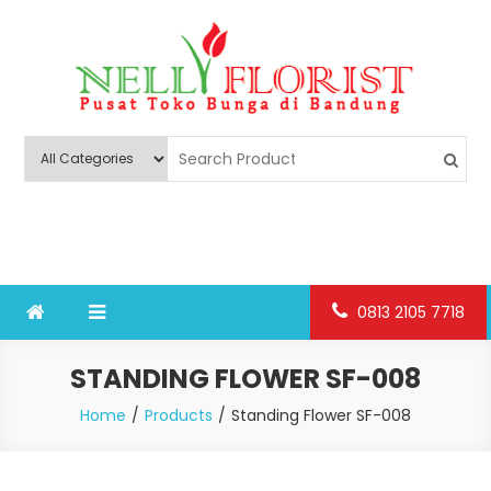
Skip
to
content
Nelly Florist Bandung
Jual karangan bunga papan Bandung
0813 2105 7718
STANDING FLOWER SF-008
Home
Products
Standing Flower SF-008