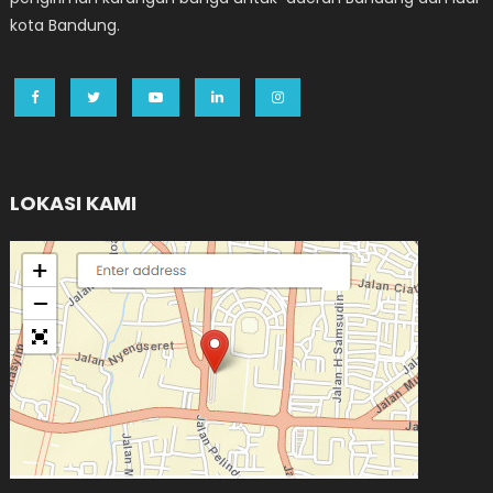
kota Bandung.
LOKASI KAMI