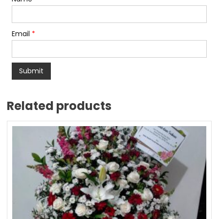
Email
*
Related products