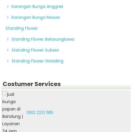
Karangan Bunga Anggrek
Karangan Bunga Mawar
Standing Flower
Standing Flower Belasungkawa
Standing Flower Sukses
Standing Flower Wedding
Costumer Services
0812 2221 1185