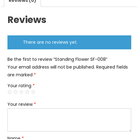
Reviews (0)
Reviews
There are no reviews yet.
Be the first to review “Standing Flower SF-008”
Your email address will not be published.
Required fields
are marked
*
Your rating
*
Your review
*
Name
*